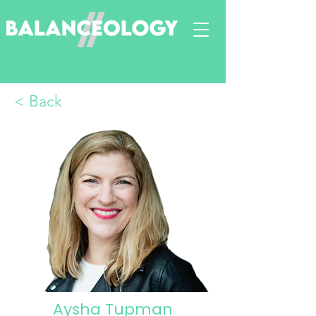
< Back
Aysha Tupman