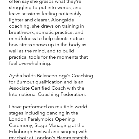
often say she grasps what they're
struggling to put into words, and
leave sessions feeling noticeably
lighter and clearer. Alongside
coaching, she draws on training in
breathwork, somatic practice, and
mindfulness to help clients notice
how stress shows up in the body as
well as the mind, and to build
practical tools for the moments that
feel overwhelming.
Aysha holds Balanceology's Coaching
for Burnout qualification and is an
Associate Certified Coach with the
International Coaching Federation.
I have performed on multiple world
stages including dancing in the
London Paralympics Opening
Ceremony, Stage Managing at the
Edinburgh Festival and singing with
my choir at London's Hammersmith