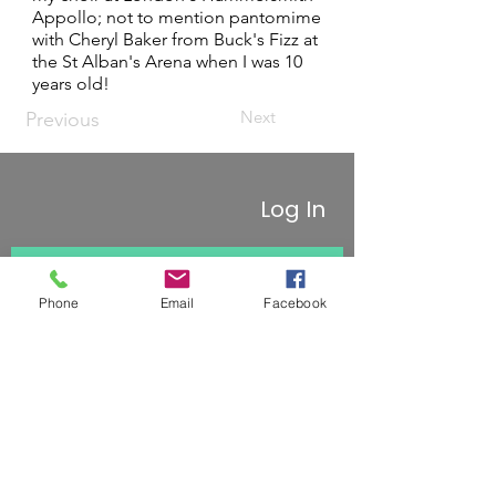
Appollo; not to mention pantomime
with Cheryl Baker from Buck's Fizz at
the St Alban's Arena when I was 10
years old!
Next
Previous
Log In
Stay updated 
Phone
Email
Facebook
First name
Last name
Subscribe