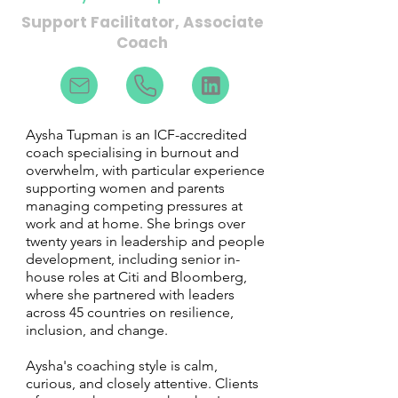
Support Facilitator, Associate
Coach
Aysha Tupman is an ICF-accredited
coach specialising in burnout and
overwhelm, with particular experience
supporting women and parents
managing competing pressures at
work and at home. She brings over
twenty years in leadership and people
development, including senior in-
house roles at Citi and Bloomberg,
where she partnered with leaders
across 45 countries on resilience,
inclusion, and change.
Aysha's coaching style is calm,
curious, and closely attentive. Clients