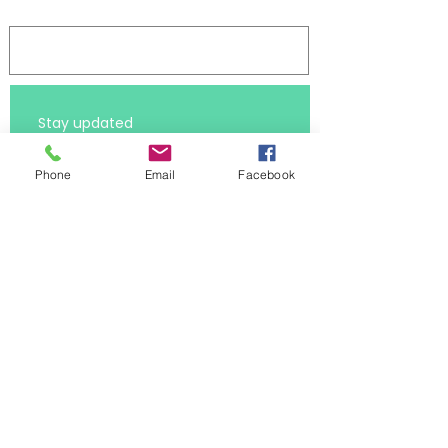
Log In
Stay updated 
First name
Phone
Email
Facebook
Last name
Subscribe
Email
*
I want to receive the latest 
resources
*