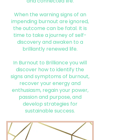
and connected life.
When the warning signs of an
impending burnout are ignored,
the outcome can be fatal. It is
time to take a journey of self-
discovery and awaken to a
brilliantly renewed life.
In Burnout to Brilliance you will
discover how to identify the
signs and symptoms of burnout,
recover your energy and
enthusiasm, regain your power,
passion and purpose, and
develop strategies for
sustainable success.