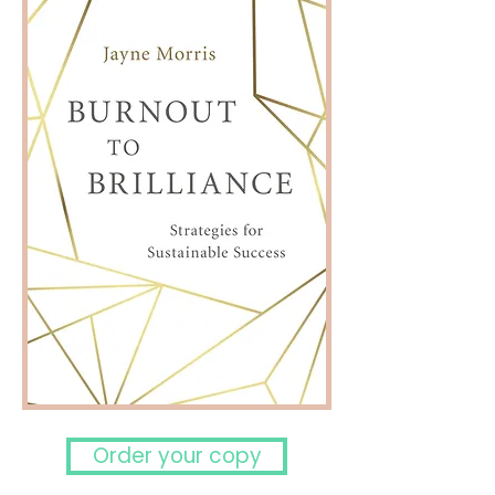
Order your copy