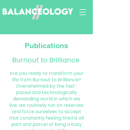
Publications
Burnout to
Brilliance
Are you ready to transform your
life from Burnout to Brilliance?
Overwhelmed by the fast-
paced and technologically
demanding world in which we
live, we routinely run on reserves
and force ourselves to accept
that constantly feeling tired is all
part and parcel of living a busy