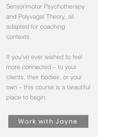
Sensorimotor Psychotherapy
and Polyvagal Theory, all
adapted for coaching
contexts.
If you’ve ever wished to feel
more connected – to your
clients, their bodies, or your
own – this course is a beautiful
place to begin.
Work with Jayne