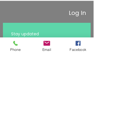
Log In
Stay updated 
First name
Phone
Email
Facebook
Last name
Subscribe
Email
*
I want to receive the latest 
resources
*