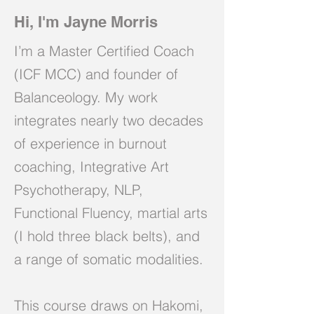
Hi, I'm Jayne Morris
I’m a Master Certified Coach
(ICF MCC) and founder of
Balanceology. My work
integrates nearly two decades
of experience in burnout
coaching, Integrative Art
Psychotherapy, NLP,
Functional Fluency, martial arts
(I hold three black belts), and
a range of somatic modalities.
This course draws on Hakomi,