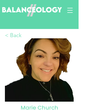
< Back
Marie Church