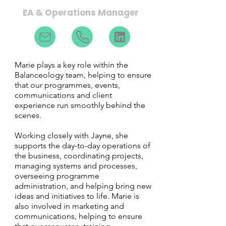
EA & Operations Manager
Marie plays a key role within the
Balanceology team, helping to ensure
that our programmes, events,
communications and client
experience run smoothly behind the
scenes.
Working closely with Jayne, she
supports the day-to-day operations of
the business, coordinating projects,
managing systems and processes,
overseeing programme
administration, and helping bring new
ideas and initiatives to life. Marie is
also involved in marketing and
communications, helping to ensure