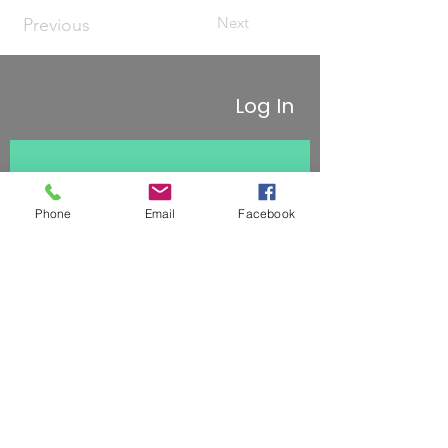
Next
Previous
Log In
Stay updated 
Phone
Email
Facebook
First name
Last name
Subscribe
Email
*