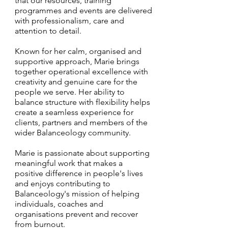
that our resources, training
programmes and events are delivered
with professionalism, care and
attention to detail.
Known for her calm, organised and
supportive approach, Marie brings
together operational excellence with
creativity and genuine care for the
people we serve. Her ability to
balance structure with flexibility helps
create a seamless experience for
clients, partners and members of the
wider Balanceology community.
Marie is passionate about supporting
meaningful work that makes a
positive difference in people's lives
and enjoys contributing to
Balanceology's mission of helping
individuals, coaches and
organisations prevent and recover
from burnout.