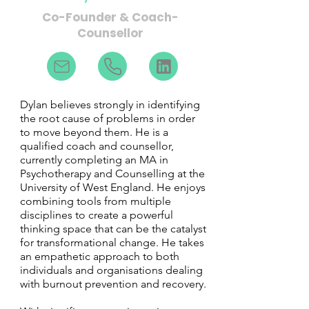
Co-Founder & Coach-
Counsellor
Dylan believes strongly in identifying
the root cause of problems in order
to move beyond them. He is a
qualified coach and counsellor,
currently completing an MA in
Psychotherapy and Counselling at the
University of West England. He enjoys
combining tools from multiple
disciplines to create a powerful
thinking space that can be the catalyst
for transformational change. He takes
an empathetic approach to both
individuals and organisations dealing
with burnout prevention and recovery.