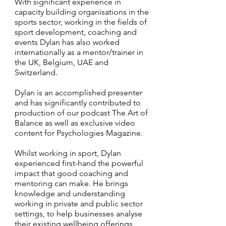
With significant experience in
capacity building organisations in the
sports sector, working in the fields of
sport development, coaching and
events Dylan has also worked
internationally as a mentor/trainer in
the UK, Belgium, UAE and
Switzerland.
Dylan is an accomplished presenter
and has significantly contributed to
production of our podcast The Art of
Balance as well as exclusive video
content for Psychologies Magazine.
Whilst working in sport, Dylan
experienced first-hand the powerful
impact that good coaching and
mentoring can make. He brings
knowledge and understanding
working in private and public sector
settings, to help businesses analyse
their existing wellbeing offerings,