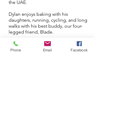
the UAE.
Dylan enjoys baking with his
daughters, running, cycling, and long
walks with his best buddy, our four-
legged friend, Blade.
Next
Previous
Phone
Email
Facebook
Log In
Stay updated 
First name
Last name