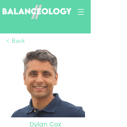
< Back
Dylan Cox