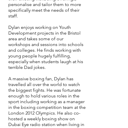
personalise and tailor them to more
specifically meet the needs of their
staff.
Dylan enjoys working on Youth
Development projects in the Bristol
area and takes some of our
workshops and sessions into schools
and colleges. He finds working with
young people hugely fulfilling,
especially when students laugh at his
terrible Dad jokes.
A massive boxing fan, Dylan has
travelled all over the world to watch
the biggest fights. He was fortunate
enough to hold various roles in the
sport including working as a manager
in the boxing competition team at the
London 2012 Olympics. He also co-
hosted a weekly boxing show on
Dubai Eye radio station when living in