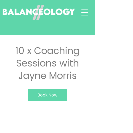
10 x Coaching
Sessions with
Jayne Morris
Book Now