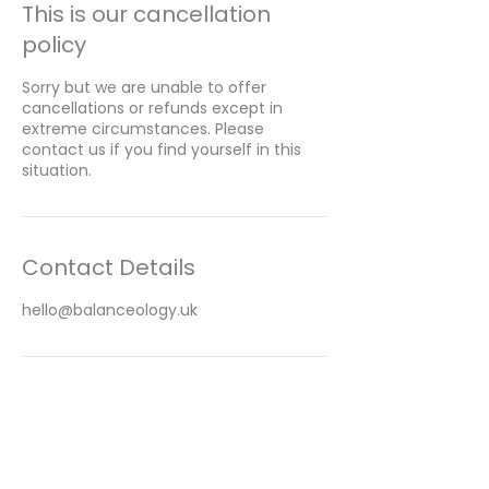
This is our cancellation
policy
Sorry but we are unable to offer
cancellations or refunds except in
extreme circumstances. Please
contact us if you find yourself in this
situation.
Contact Details
hello@balanceology.uk