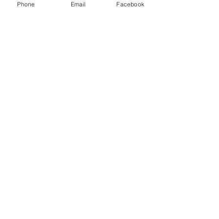
Phone
Email
Facebook
Log In
Stay updated 