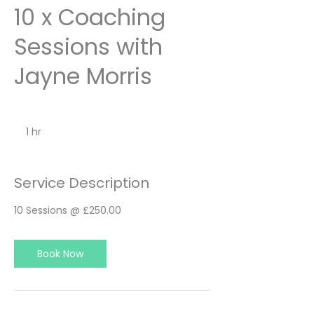
10 x Coaching
Sessions with
Jayne Morris
1 hr
1
h
Service Description
10 Sessions @ £250.00
Book Now