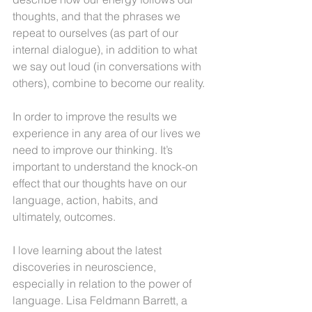
thoughts, and that the phrases we 
repeat to ourselves (as part of our 
internal dialogue), in addition to what 
we say out loud (in conversations with 
others), combine to become our reality.
In order to improve the results we 
experience in any area of our lives we 
need to improve our thinking. It’s 
important to understand the knock-on 
effect that our thoughts have on our 
language, action, habits, and 
ultimately, outcomes.
I love learning about the latest 
discoveries in neuroscience, 
especially in relation to the power of 
language. Lisa Feldmann Barrett, a 