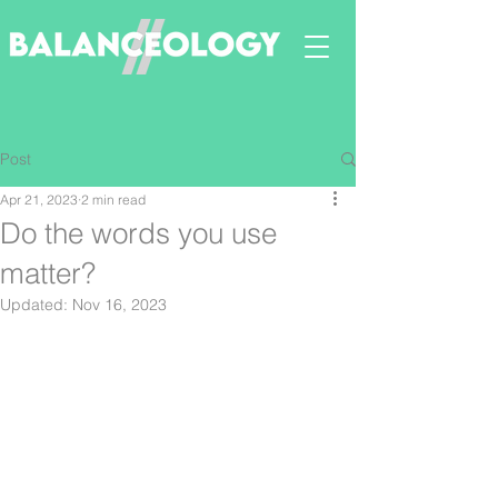
Post
Apr 21, 2023
2 min read
Do the words you use
matter?
Updated:
Nov 16, 2023