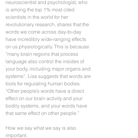
neuroscientist and psychologist, who 
is among the top 1% most cited 
scientists in the world for her 
revolutionary research, shares that the
words we come across day-to-day 
have incredibly wide-ranging effects 
on us physiologically. This is because 
“many brain regions that process 
language also control the insides of 
your body, including major organs and 
systems”. Lisa suggests that words are 
tools for regulating human bodies. 
“Other people’s words have a direct 
effect on our brain activity and your 
bodily systems, and your words have 
that same effect on other people.”
How we say what we say is also 
important.