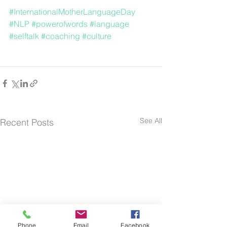
#InternationalMotherLanguageDay
#NLP
#powerofwords
#language
#selftalk
#coaching
#culture
See All
Recent Posts
Phone
Email
Facebook