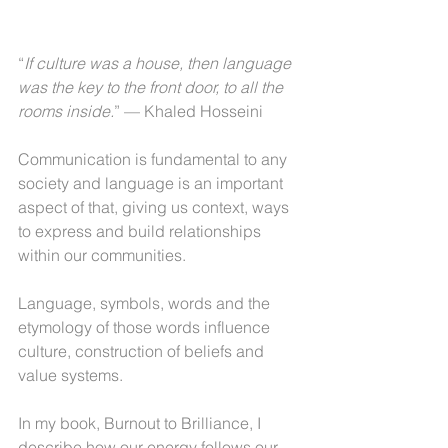
“
If culture was a house, then language 
was the key to the front door, to all the 
rooms inside.
” — Khaled Hosseini
Communication is fundamental to any 
society and language is an important 
aspect of that, giving us context, ways 
to express and build relationships 
within our communities.
Language, symbols, words and the 
etymology of those words influence 
culture, construction of beliefs and 
value systems.
In my book, Burnout to Brilliance, I 
describe how our energy follows our 