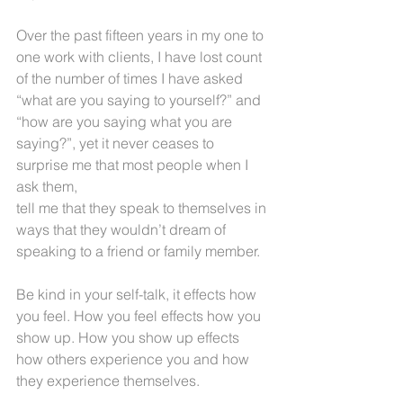
Over the past fifteen years in my one to 
one work with clients, I have lost count 
of the number of times I have asked 
“what are you saying to yourself?” and 
“how are you saying what you are 
saying?”, yet it never ceases to 
surprise me that most people when I 
ask them,
tell me that they speak to themselves in 
ways that they wouldn’t dream of 
speaking to a friend or family member.
Be kind in your self-talk, it effects how 
you feel. How you feel effects how you 
show up. How you show up effects 
how others experience you and how 
they experience themselves.