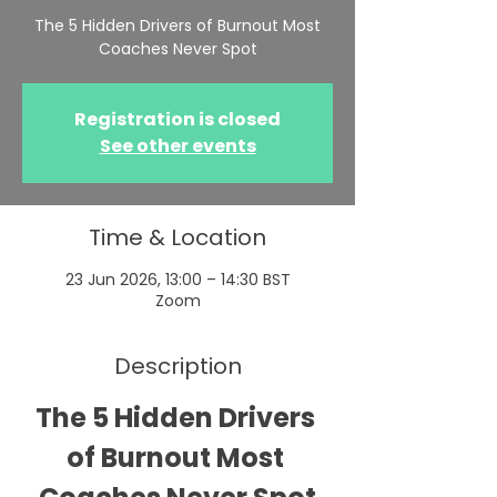
The 5 Hidden Drivers of Burnout Most
Coaches Never Spot
Registration is closed
See other events
Time & Location
23 Jun 2026, 13:00 – 14:30 BST
Zoom
Description
The 5 Hidden Drivers 
of Burnout Most 