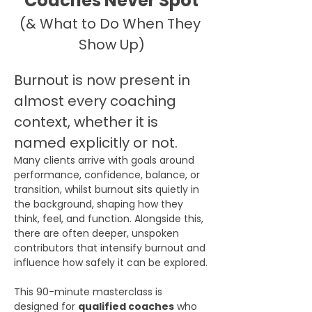
Coaches Never Spot
(& What to Do When They 
Show Up)
Burnout is now present in 
almost every coaching 
context, whether it is 
named explicitly or not.
Many clients arrive with goals around 
performance, confidence, balance, or 
transition, whilst burnout sits quietly in 
the background, shaping how they 
think, feel, and function. Alongside this, 
there are often deeper, unspoken 
contributors that intensify burnout and 
influence how safely it can be explored.
This 90-minute masterclass is 
designed for 
qualified coaches
 who 