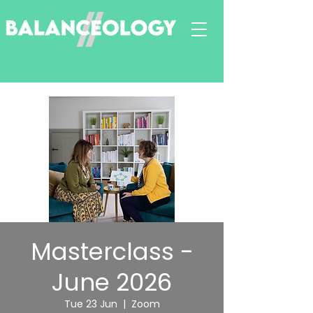
Masterclass -
June 2026
Tue 23 Jun
  |  
Zoom