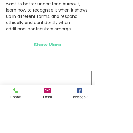
want to better understand burnout, 
learn how to recognise it when it shows 
up in different forms, and respond 
ethically and confidently when 
additional contributors emerge.
Show More
Log In
Phone
Email
Facebook
Stay updated 
First name
Last name