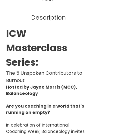
Description
ICW 
Masterclass 
Series: 
The 5 Unspoken Contributors to 
Burnout
Hosted by Jayne Morris (MCC), 
Balanceology
Are you coaching in a world that’s 
running on empty?
In celebration of International 
Coaching Week, Balanceology invites 