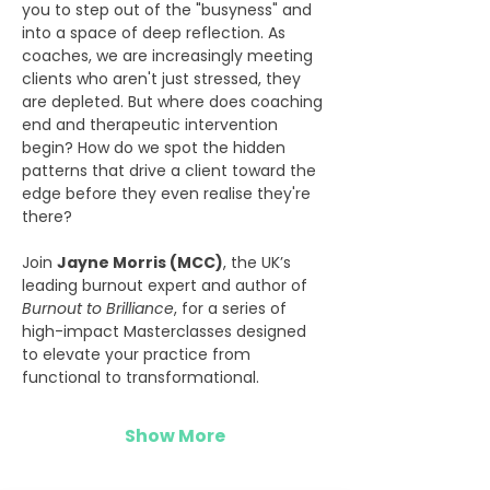
you to step out of the "busyness" and 
into a space of deep reflection. As 
coaches, we are increasingly meeting 
clients who aren't just stressed, they 
are depleted. But where does coaching 
end and therapeutic intervention 
begin? How do we spot the hidden 
patterns that drive a client toward the 
edge before they even realise they're 
there?
Join 
Jayne Morris (MCC)
, the UK’s 
leading burnout expert and author of 
Burnout to Brilliance
, for a series of 
high-impact Masterclasses designed 
to elevate your practice from 
functional to transformational.
Show More