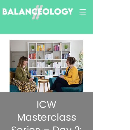
ICW
Masterclass