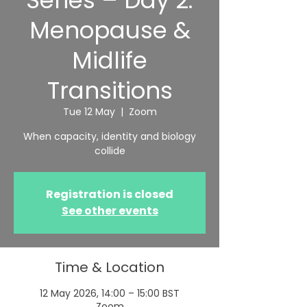
Series – Day 2:
Menopause &
Midlife
Transitions
Tue 12 May
  |  
Zoom
When capacity, identity and biology
collide
Registration is closed
See other events
Time & Location
12 May 2026, 14:00 – 15:00 BST
Zoom