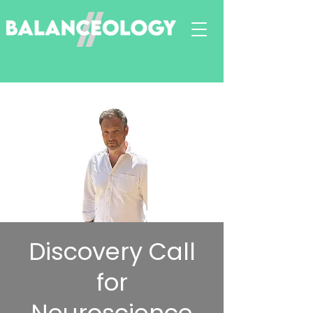
Discovery Call
for