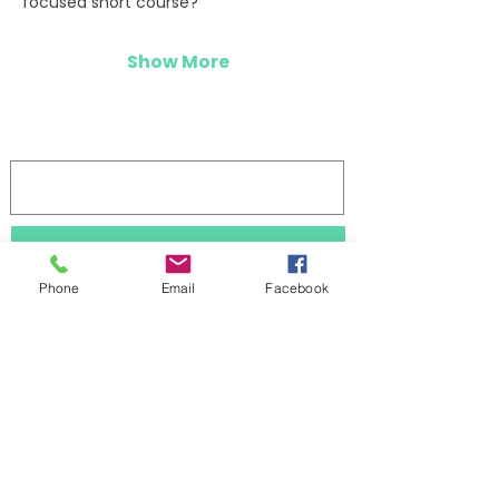
focused short course?”
Show More
Log In
Stay updated 
Phone
Email
Facebook
First name
Last name
Subscribe