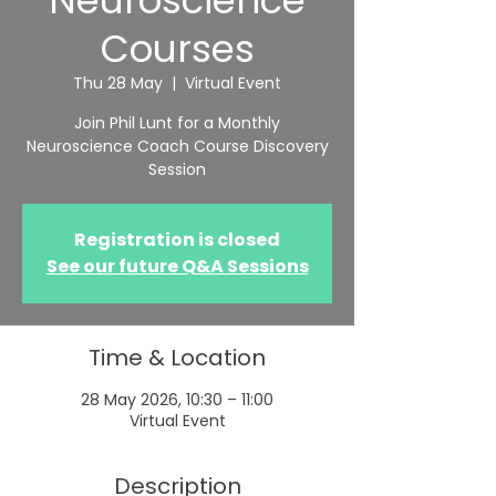
Neuroscience
Courses
Thu 28 May
  |  
Virtual Event
Join Phil Lunt for a Monthly
Neuroscience Coach Course Discovery
Session
Registration is closed
See our future Q&A Sessions
Time & Location
28 May 2026, 10:30 – 11:00
Virtual Event
Description