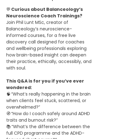
💬 
Curious about Balanceology’s 
Neuroscience Coach Trainings?
Join Phil Lunt MSc, creator of 
Balanceology’s neuroscience-
informed courses, for a free live 
discovery call designed for coaches 
and wellbeing professionals exploring 
how brain-based insight can deepen 
their practice, ethically, accessibly, and 
with soul.
This Q&A is for you if you’ve ever 
wondered:
🧠 “What’s really happening in the brain 
when clients feel stuck, scattered, or 
overwhelmed?”
🧭 “How do I coach safely around ADHD 
traits and burnout risk?”
📚 “What’s the difference between the 
full CPD programme and the ADHD-