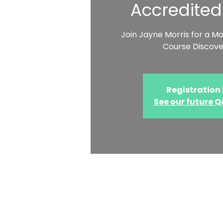
Accredited
Join Jayne Morris for a M
Course Discove
Registration 
See our future 