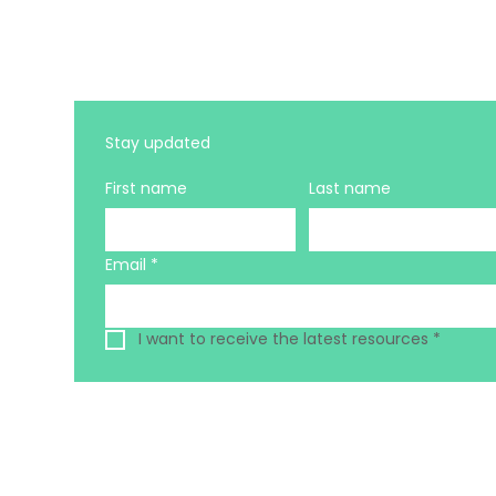
Stay updated 
First name
Last name
Email
*
I want to receive the latest resources
*