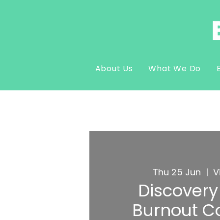
About Us
What We Do
Thu 25 Jun
  |  
V
Discovery 
Burnout C