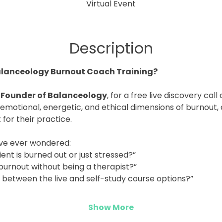
Virtual Event
Description
alanceology Burnout Coach Training?
 Founder of Balanceology
, for a free live discovery cal
emotional, energetic, and ethical dimensions of burnout,
it for their practice.
u’ve ever wondered:
ient is burned out or just stressed?”
 burnout without being a therapist?”
e between the live and self-study course options?”
Show More