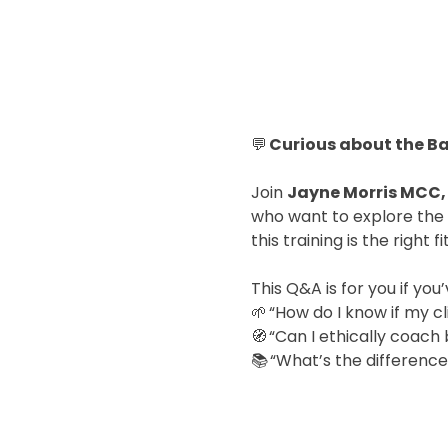
💬 
Curious about the B
Join 
Jayne Morris MCC,
who want to explore the 
this training is the right f
This Q&A is for you if yo
🌱 “How do I know if my cl
🧭 “Can I ethically coach
📚 “What’s the differenc