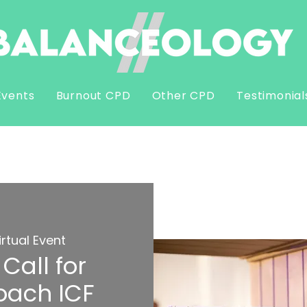
Events
Burnout CPD
Other CPD
Testimonial
irtual Event
Call for
oach ICF