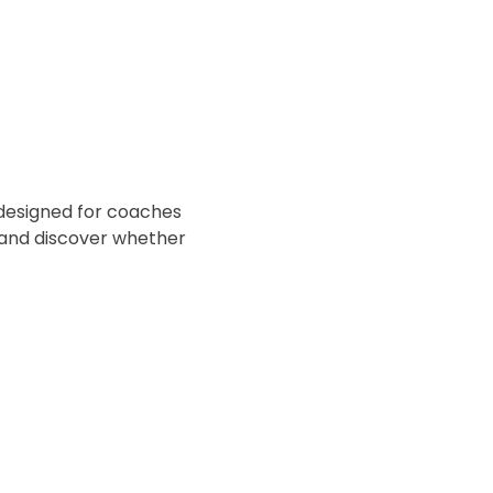
l designed for coaches 
 and discover whether 