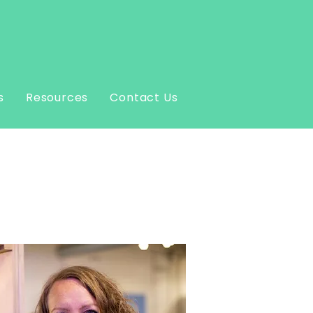
s
Resources
Contact Us