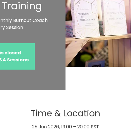
 Training
onthly Burnout Coach
ry Session
is closed
Q&A Sessions
Time & Location
25 Jun 2026, 19:00 – 20:00 BST