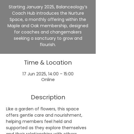
Starting January 2025, Balanceology’s
Coach Hub introduces the Nurture
Space, a monthly offering within the
Maple and Oak membership, designed
for coaches and changemakers
seeking a sanctuary to grow and
flourish.
Time & Location
17 Jun 2025, 14:00 – 15:00
Online
Description
Like a garden of flowers, this space 
offers gentle care and nourishment, 
helping members feel held and 
supported as they explore themselves 