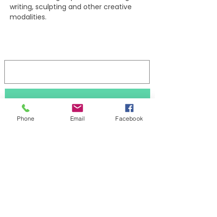
writing, sculpting and other creative 
modalities.
Log In
Stay updated 
Phone
Email
Facebook
First name
Last name
Subscribe
Email
*