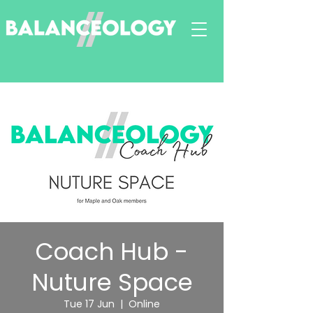
Coach Hub -
Nuture Space
Tue 17 Jun
  |  
Online