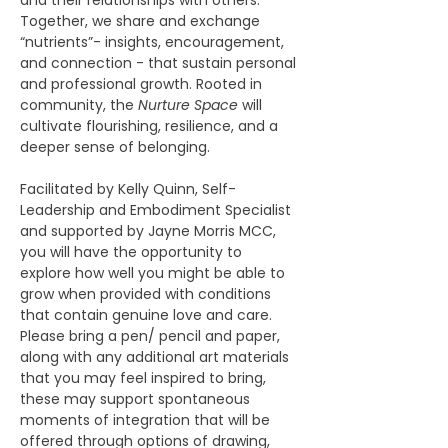
and their relationships with others. 
Together, we share and exchange 
“nutrients”- insights, encouragement, 
and connection - that sustain personal 
and professional growth. Rooted in 
community, the 
Nurture Space
 will 
cultivate flourishing, resilience, and a 
deeper sense of belonging.  
Facilitated by Kelly Quinn, Self-
Leadership and Embodiment Specialist 
and supported by Jayne Morris MCC, 
you will have the opportunity to 
explore how well you might be able to 
grow when provided with conditions 
that contain genuine love and care.  
Please bring a pen/ pencil and paper, 
along with any additional art materials 
that you may feel inspired to bring, 
these may support spontaneous 
moments of integration that will be 
offered through options of drawing, 