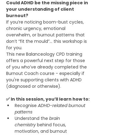
Could ADHD be the missing piece in 
your understanding of client 
burnout?
If you’re noticing boom-bust cycles, 
chronic urgency, emotional 
overwhelm, or burnout patterns that 
don’t “fit the mould”… this workshop is 
for you.
This new Balanceology CPD training 
offers a powerful next step for those 
of you who’ve already completed the 
Burnout Coach course - especially if 
you're supporting clients with ADHD 
(diagnosed or otherwise).
✅ In this session, you’ll learn how to:
Recognise 
ADHD-related burnout 
patterns
Understand the 
brain 
chemistry
 behind focus, 
motivation, and burnout