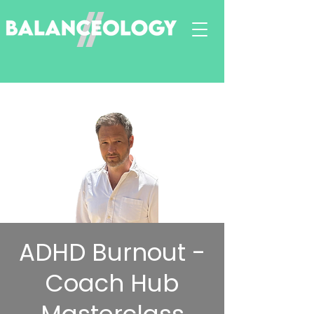
ADHD Burnout -
Coach Hub