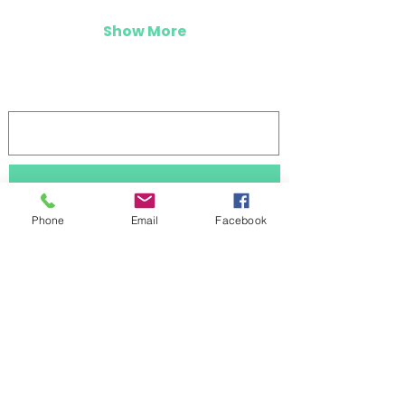
Show More
Log In
Stay updated 
Phone
Email
Facebook
First name
Last name
Subscribe
Email
*