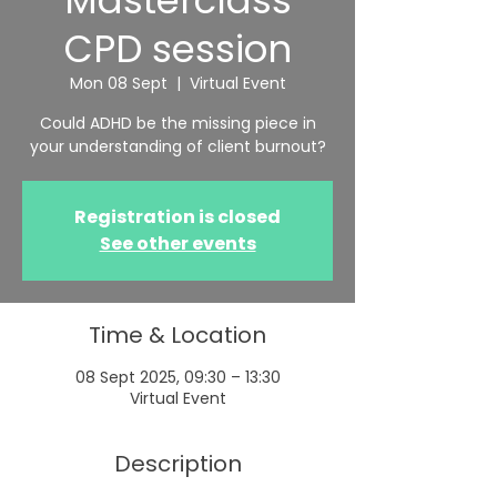
Masterclass
CPD session
Mon 08 Sept
  |  
Virtual Event
Could ADHD be the missing piece in
your understanding of client burnout?
Registration is closed
See other events
Time & Location
08 Sept 2025, 09:30 – 13:30
Virtual Event
Description