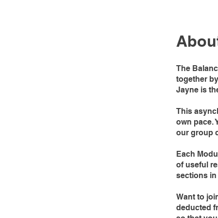
Abou
The Balanc
together b
Jayne is th
This asynch
own pace. Y
our group c
Each Module
of useful r
sections in
Want to joi
deducted fr