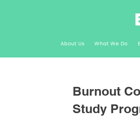
About Us
What We Do
Burnout Co
Study Pro