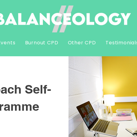
Events
Burnout CPD
Other CPD
Testimonial
ach Self-
gramme