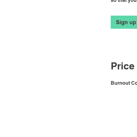
so that you
Sign up
Price
Burnout Co