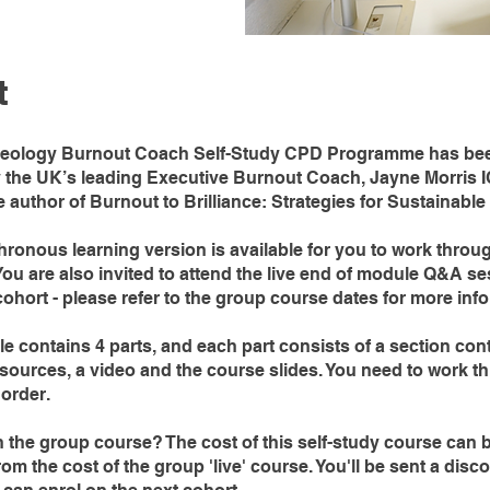
t
eology Burnout Coach Self-Study CPD Programme has be
y the UK’s leading Executive Burnout Coach, Jayne Morris 
e author of Burnout to Brilliance: Strategies for Sustainabl
ronous learning version is available for you to work throu
ou are also invited to attend the live end of module Q&A se
ohort - please refer to the group course dates for more inf
 contains 4 parts, and each part consists of a section cont
esources, a video and the course slides. You need to work t
 order.
n the group course? The cost of this self-study course can 
om the cost of the group 'live' course. You'll be sent a dis