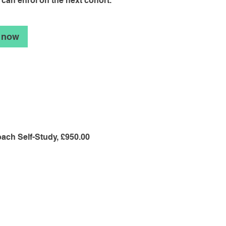
 can enrol on the next cohort.
 now
ach Self-Study, £950.00