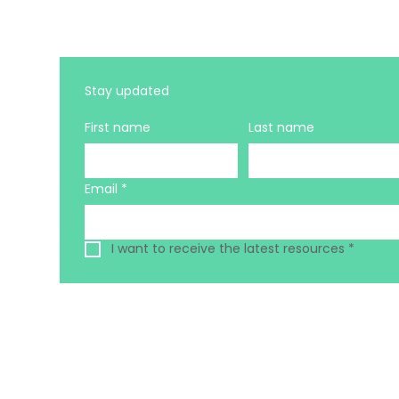
Stay updated 
First name
Last name
Email
*
I want to receive the latest resources
*