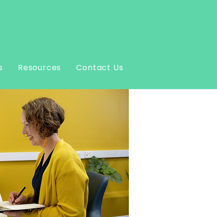
s
Resources
Contact Us