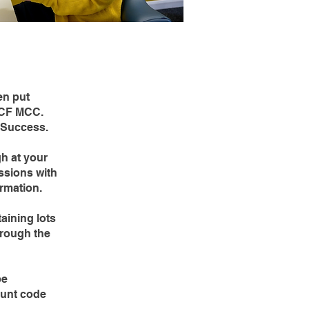
en put
ICF MCC.
e Success.
gh at your
ssions with
ormation.
aining lots
hrough the
be
count code