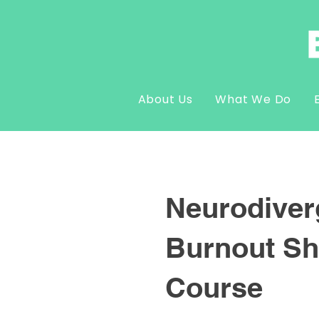
About Us
What We Do
Neurodiver
Burnout Sh
Course