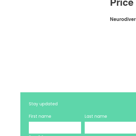
Price
Neurodiver
Stay updated 
First name
Last name