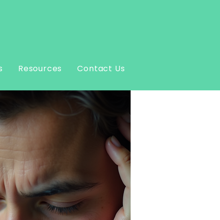
s
Resources
Contact Us