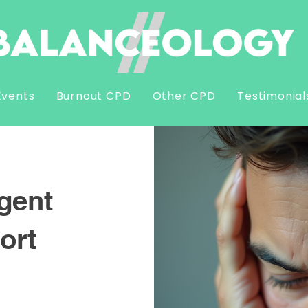
Events
Burnout CPD
Other CPD
Testimonial
gent
ort