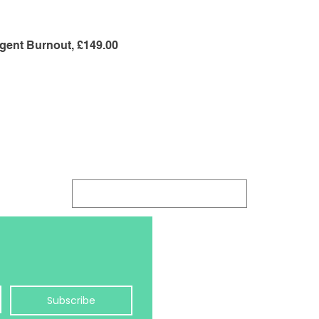
gent Burnout, £149.00
Log In
hello@balanceology.uk
Jayne Morris MCC
Balanceology Ltd
Subscribe
Pure Offices