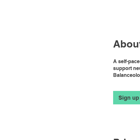
Abou
A self-pac
support ne
Balanceol
Sign up