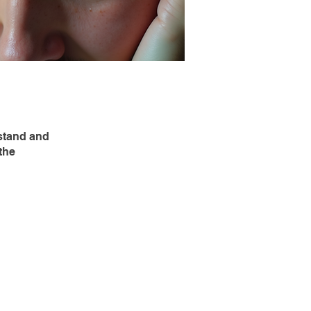
stand and
the