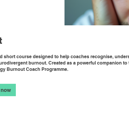
t
ed short course designed to help coaches recognise, under
urodivergent burnout. Created as a powerful companion to 
ogy Burnout Coach Programme.
 now