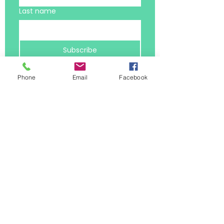
Last name
Subscribe
Email
*
Phone
Email
Facebook
I want to receive the latest 
resources
*
Privacy Policy
Terms and Conditions
hello@balanceology.uk
Jayne Morris MCC