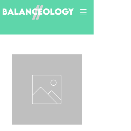
Neurodiversity