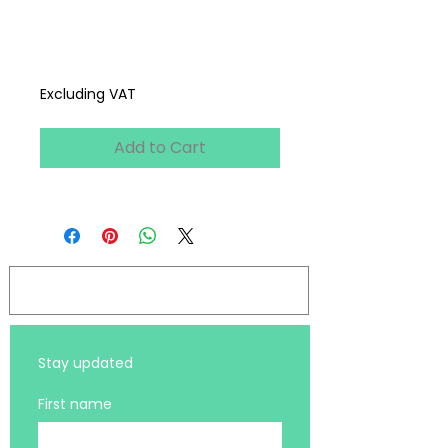
Webinar
Price
£0.00
Excluding VAT
Add to Cart
Log In
Stay updated 
First name