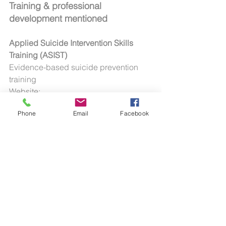
Training & professional 
development mentioned
Applied Suicide Intervention Skills 
Training (ASIST)
Evidence-based suicide prevention 
training
Website: 
https://www.livingworks.net/asist
Phone
Email
Facebook
Mental Health First Aid (MHFA)
Workplace and community training in 
mental health awareness and early 
support
Website: 
https://mhfaengland.org