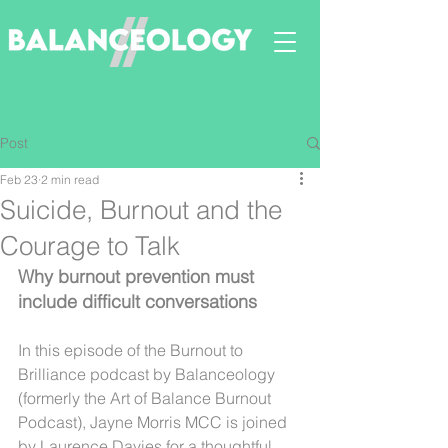
Post
Feb 23
2 min read
Suicide, Burnout and the
Courage to Talk
Why burnout prevention must 
include difficult conversations
In this episode of the Burnout to 
Brilliance podcast by Balanceology 
(formerly the Art of Balance Burnout 
Podcast), Jayne Morris MCC is joined 
by Laurence Davies for a thoughtful 