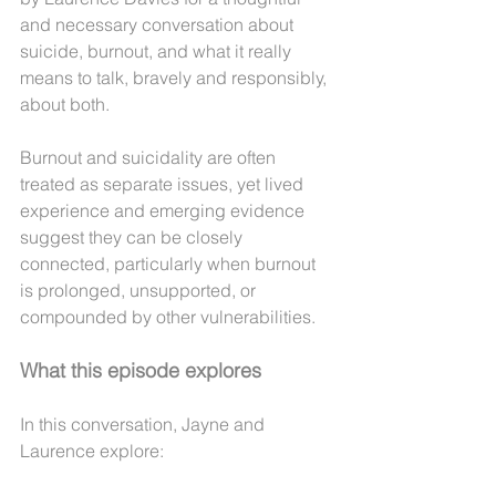
and necessary conversation about 
suicide, burnout, and what it really 
means to talk, bravely and responsibly, 
about both.
Burnout and suicidality are often 
treated as separate issues, yet lived 
experience and emerging evidence 
suggest they can be closely 
connected, particularly when burnout 
is prolonged, unsupported, or 
compounded by other vulnerabilities.
What this episode explores
In this conversation, Jayne and 
Laurence explore: