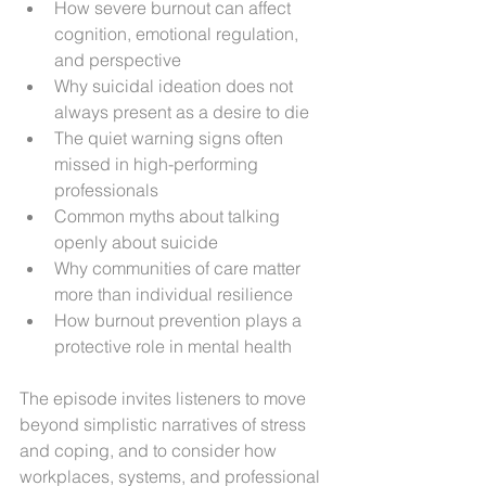
How severe burnout can affect 
cognition, emotional regulation, 
and perspective
Why suicidal ideation does not 
always present as a desire to die
The quiet warning signs often 
missed in high-performing 
professionals
Common myths about talking 
openly about suicide
Why communities of care matter 
more than individual resilience
How burnout prevention plays a 
protective role in mental health
The episode invites listeners to move 
beyond simplistic narratives of stress 
and coping, and to consider how 
workplaces, systems, and professional 