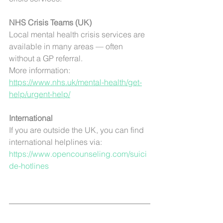
NHS Crisis Teams (UK)
Local mental health crisis services are 
available in many areas — often 
without a GP referral.
More information: 
https://www.nhs.uk/mental-health/get-
help/urgent-help/
International 
If you are outside the UK, you can find 
international helplines via:
https://www.opencounseling.com/suici
de-hotlines