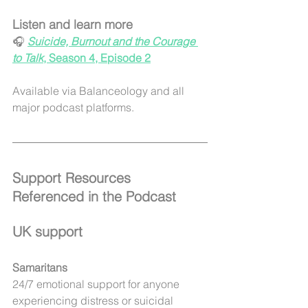
Listen and learn more
🎧 
Suicide, Burnout and the Courage 
to Talk
, Season 4, Episode 2
Available via Balanceology and all 
major podcast platforms.
Support Resources 
Referenced in the Podcast
UK support
Samaritans
24/7 emotional support for anyone 
experiencing distress or suicidal 