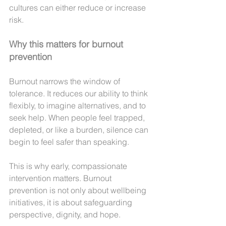
cultures can either reduce or increase 
risk.
Why this matters for burnout 
prevention
Burnout narrows the window of 
tolerance. It reduces our ability to think 
flexibly, to imagine alternatives, and to 
seek help. When people feel trapped, 
depleted, or like a burden, silence can 
begin to feel safer than speaking.
This is why early, compassionate 
intervention matters. Burnout 
prevention is not only about wellbeing 
initiatives, it is about safeguarding 
perspective, dignity, and hope.