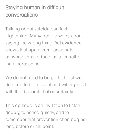
Staying human in difficult 
conversations
Talking about suicide can feel 
frightening. Many people worry about 
saying the wrong thing. Yet evidence 
shows that open, compassionate 
conversations reduce isolation rather 
than increase risk.
We do not need to be perfect, but we 
do need to be present and willing to sit 
with the discomfort of uncertainty.
This episode is an invitation to listen 
deeply, to notice quietly, and to 
remember that prevention often begins 
long before crisis point.