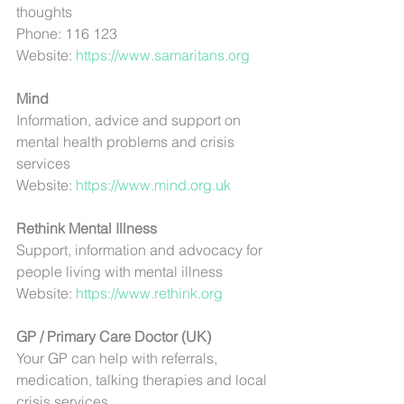
thoughts
Phone: 116 123
Website: 
https://www.samaritans.org
Mind
Information, advice and support on 
mental health problems and crisis 
services
Website: 
https://www.mind.org.uk
Rethink Mental Illness
Support, information and advocacy for 
people living with mental illness
Website: 
https://www.rethink.org
GP / Primary Care Doctor (UK)
Your GP can help with referrals, 
medication, talking therapies and local 
crisis services.