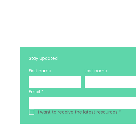
Stay updated 
First name
Last name
Email
*
I want to receive the latest resources
*