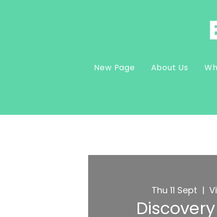
New Page
About Us
Wh
Thu 11 Sept
  |  
V
Discovery 