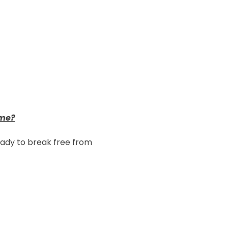
me?
eady to break free from 