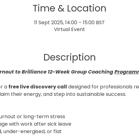
Time & Location
11 Sept 2025, 14:00 – 15:00 BST
Virtual Event
Description
rnout to Brilliance 12-Week Group Coaching 
Program
r a 
free live discovery call
 designed for professionals r
laim their energy, and step into sustainable success.
rnout or long-term stress
age with work after sick leave
 under-energised, or flat