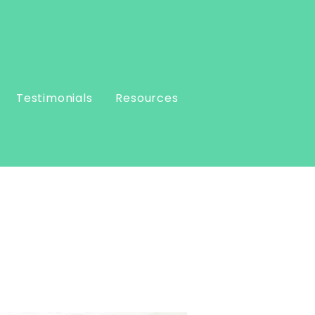
Testimonials
Resources