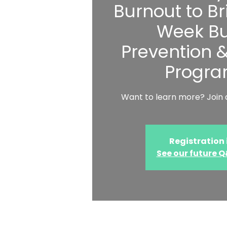
Burnout to Bri
Week Bu
Prevention 
Progr
Want to learn more? Join a
Registration 
See our future 