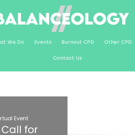
at We Do
Events
Burnout CPD
Other CPD
Contact Us
irtual Event
Call for