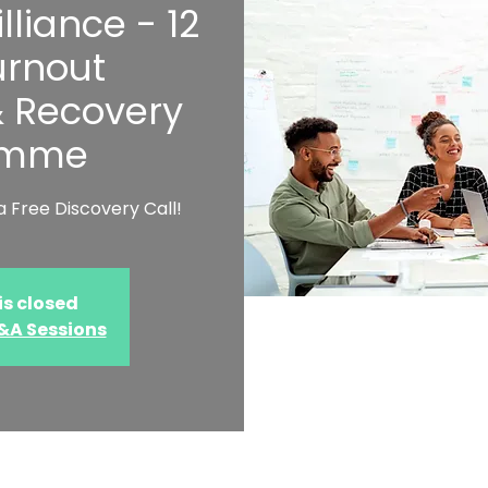
lliance - 12
rnout
& Recovery
amme
 Free Discovery Call!
is closed
Q&A Sessions