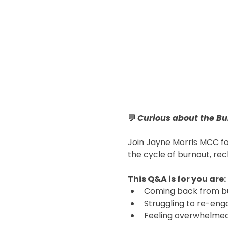
💬 
Curious about the Bu
Join Jayne Morris MCC fo
the cycle of burnout, rec
This Q&A is for you are:
Coming back from bu
Struggling to re-eng
Feeling overwhelmed,