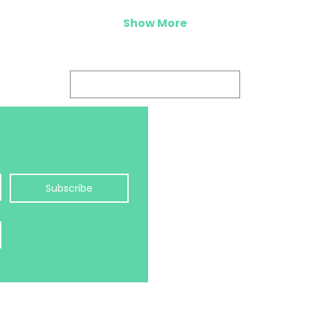
Show More
Log In
hello@balanceology.uk
Jayne Morris MCC
Balanceology Ltd
Subscribe
Pure Offices
Kestrel Court, Harbour Ro
BRISTOL, BS20 7AN, UK
©2026 JAYNE MORRIS, B